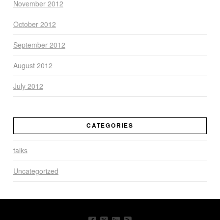
November 2012
October 2012
September 2012
August 2012
July 2012
CATEGORIES
talks
Uncategorized