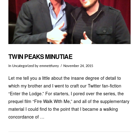
TWIN PEAKS MINUTIAE
In
Uncategorized
by emmettfurey
November 24, 2015
Let me tell you a little about the insane degree of detail to
which my brother and I went to craft our Twitter fan-fiction
“Enter the Lodge.” For starters, I pored over the series, the
prequel film “Fire Walk With Me,” and all of the supplementary
material I could find to the point that I became a walking
concordance of …