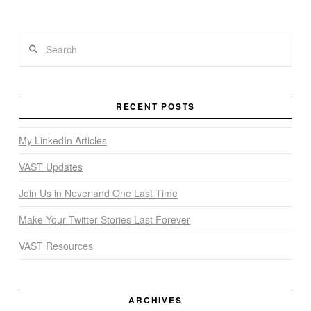
Search
VIEW POST
RECENT POSTS
My LinkedIn Articles
VAST Updates
Join Us in Neverland One Last Time
Make Your Twitter Stories Last Forever
VAST Resources
ARCHIVES