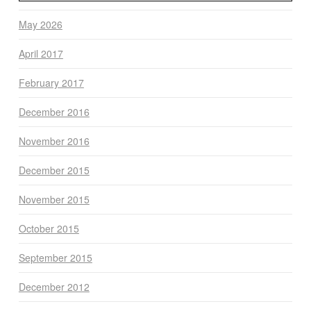
May 2026
April 2017
February 2017
December 2016
November 2016
December 2015
November 2015
October 2015
September 2015
December 2012