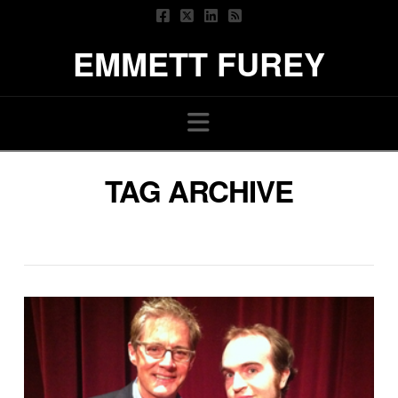
EMMETT FUREY
Navigation
TAG ARCHIVE