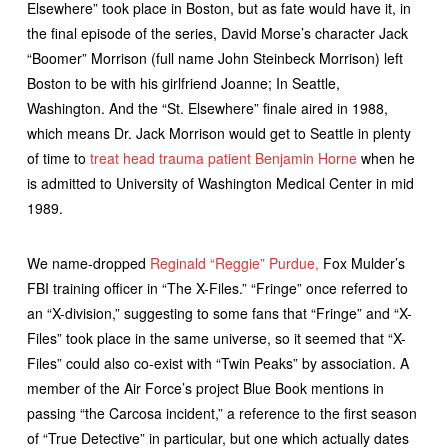
Elsewhere” took place in Boston, but as fate would have it, in
the final episode of the series, David Morse’s character Jack
“Boomer” Morrison (full name John Steinbeck Morrison) left
Boston to be with his girlfriend Joanne; In Seattle,
Washington. And the “St. Elsewhere” finale aired in 1988,
which means Dr. Jack Morrison would get to Seattle in plenty
of time to
treat head trauma patient Benjamin Horne
when he
is admitted to University of Washington Medical Center in mid
1989.
We name-dropped
Reginald “Reggie” Purdue,
Fox Mulder’s
FBI training officer in “The X-Files.” “Fringe” once referred to
an “X-division,” suggesting to some fans that “Fringe” and “X-
Files” took place in the same universe, so it seemed that “X-
Files” could also co-exist with “Twin Peaks” by association. A
member of the Air Force’s project Blue Book mentions in
passing “the Carcosa incident,” a reference to the first season
of “True Detective” in particular, but one which actually dates