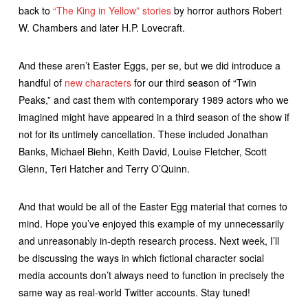
back to
“The King in Yellow” stories
by horror authors Robert
W. Chambers and later H.P. Lovecraft.
And these aren’t Easter Eggs, per se, but we did introduce a
handful of
new characters
for our third season of “Twin
Peaks,” and cast them with contemporary 1989 actors who we
imagined might have appeared in a third season of the show if
not for its untimely cancellation. These included Jonathan
Banks, Michael Biehn, Keith David, Louise Fletcher, Scott
Glenn, Teri Hatcher and Terry O’Quinn.
And that would be all of the Easter Egg material that comes to
mind. Hope you’ve enjoyed this example of my unnecessarily
and unreasonably in-depth research process. Next week, I’ll
be discussing the ways in which fictional character social
media accounts don’t always need to function in precisely the
same way as real-world Twitter accounts. Stay tuned!