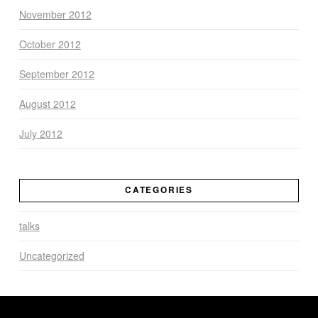
November 2012
October 2012
September 2012
August 2012
July 2012
CATEGORIES
talks
Uncategorized