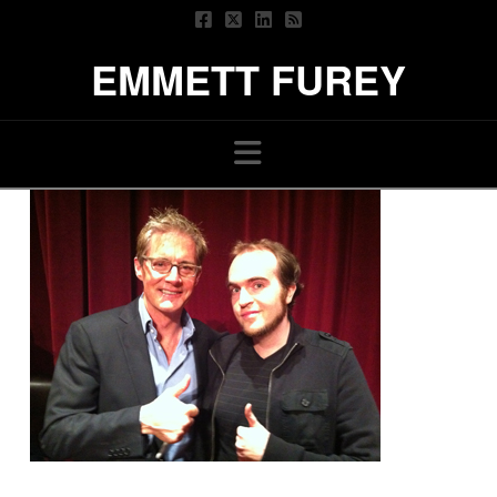
EMMETT FUREY
Navigation