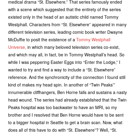
medical drama “St. Elsewhere.” That series famously ended
with a scene which suggested that the entirety of the series
existed only in the head of an autistic child named Tommy
Westphall. Characters from “St. Elsewhere” appeared in many
different television series, leading comic book writer Dwayne
McDuffie to posit the existence of a
Tommy Westphall
Universe,
in which many beloved television series co-exist,
and which may all, in fact, be in Tommy Westphall’s head. So
while I was peppering Easter Eggs into “Enter the Lodge,” I
wanted to try and find a way to include a “St. Elsewhere”
reference. And the synchronicity of the connection I found still
kind of makes my head spin. In another of “Twin Peaks’”
innumerable cliffhangers, Ben Horne falls and sustains a nasty
head wound. The series had already established that the Twin
Peaks hospital was too backwater to have an MRI, so my
brother and I resolved that Ben Horne would have to be sent
to a bigger hospital in Seattle to get a brain scan. Now, what
does all of this have to do with “St. Elsewhere”? Well, “St.