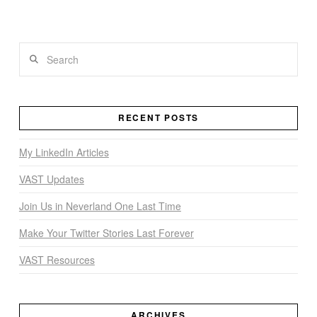
Search
RECENT POSTS
My LinkedIn Articles
VAST Updates
Join Us in Neverland One Last Time
Make Your Twitter Stories Last Forever
VAST Resources
ARCHIVES