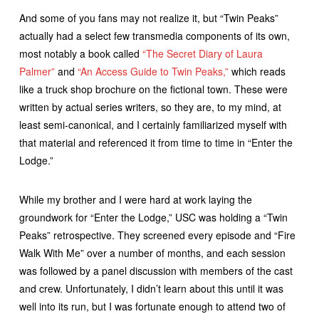
And some of you fans may not realize it, but “Twin Peaks”
actually had a select few transmedia components of its own,
most notably a book called
“The Secret Diary of Laura
Palmer”
and
“An Access Guide to Twin Peaks,”
which reads
like a truck shop brochure on the fictional town. These were
written by actual series writers, so they are, to my mind, at
least semi-canonical, and I certainly familiarized myself with
that material and referenced it from time to time in “Enter the
Lodge.”
While my brother and I were hard at work laying the
groundwork for “Enter the Lodge,” USC was holding a “Twin
Peaks” retrospective. They screened every episode and “Fire
Walk With Me” over a number of months, and each session
was followed by a panel discussion with members of the cast
and crew. Unfortunately, I didn’t learn about this until it was
well into its run, but I was fortunate enough to attend two of