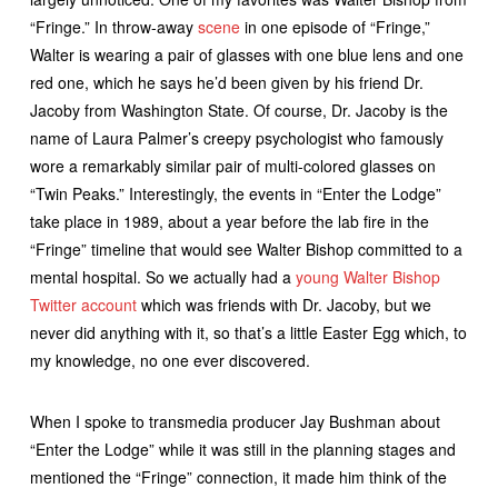
“Fringe.” In throw-away
scene
in one episode of “Fringe,”
Walter is wearing a pair of glasses with one blue lens and one
red one, which he says he’d been given by his friend Dr.
Jacoby from Washington State. Of course, Dr. Jacoby is the
name of Laura Palmer’s creepy psychologist who famously
wore a remarkably similar pair of multi-colored glasses on
“Twin Peaks.” Interestingly, the events in “Enter the Lodge”
take place in 1989, about a year before the lab fire in the
“Fringe” timeline that would see Walter Bishop committed to a
mental hospital. So we actually had a
young Walter Bishop
Twitter account
which was friends with Dr. Jacoby, but we
never did anything with it, so that’s a little Easter Egg which, to
my knowledge, no one ever discovered.
When I spoke to transmedia producer Jay Bushman about
“Enter the Lodge” while it was still in the planning stages and
mentioned the “Fringe” connection, it made him think of the