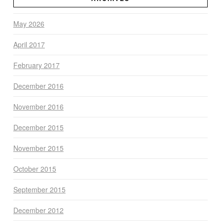
May 2026
April 2017
February 2017
December 2016
November 2016
December 2015
November 2015
October 2015
September 2015
December 2012