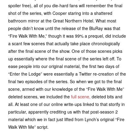
spoiler free), all of you die-hard fans will remember the final
shot of the series, with Cooper staring into a shattered
bathroom mirror at the Great Northern Hotel. What most
people didn’t know until the release of the BluRay was that
“Fire Walk With Me,” though it was 99% a prequel, did include
a scant few scenes that actually take place chronologically
after the final scene of the show. One of those scenes picks
up essentially where the final scene of the series left off. To
ease people into our original material, the first two days of
“Enter the Lodge” were essentially a Twitter re-creation of the
final two episodes of the series. So when we got to the final
scene, armed with our knowledge of the “Fire Walk With Me”
deleted scenes, we included the
full scene,
deleted bits and
all. At least one of our online write-ups linked to that storify in
particular, apparently crediting us with that post-season 2
material which we in fact just lifted from Lynch’s original “Fire
Walk With Me” script.