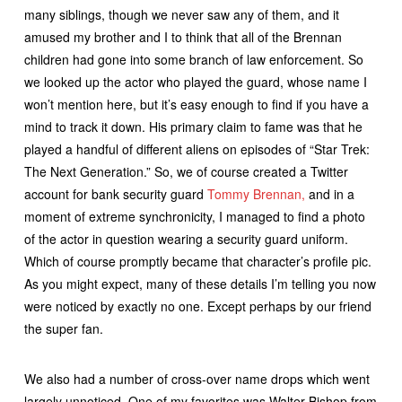
many siblings, though we never saw any of them, and it
amused my brother and I to think that all of the Brennan
children had gone into some branch of law enforcement. So
we looked up the actor who played the guard, whose name I
won’t mention here, but it’s easy enough to find if you have a
mind to track it down. His primary claim to fame was that he
played a handful of different aliens on episodes of “Star Trek:
The Next Generation.” So, we of course created a Twitter
account for bank security guard
Tommy Brennan,
and in a
moment of extreme synchronicity, I managed to find a photo
of the actor in question wearing a security guard uniform.
Which of course promptly became that character’s profile pic.
As you might expect, many of these details I’m telling you now
were noticed by exactly no one. Except perhaps by our friend
the super fan.
We also had a number of cross-over name drops which went
largely unnoticed. One of my favorites was Walter Bishop from