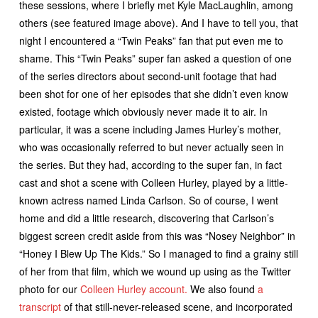
these sessions, where I briefly met Kyle MacLaughlin, among
others (see featured image above). And I have to tell you, that
night I encountered a “Twin Peaks” fan that put even me to
shame. This “Twin Peaks” super fan asked a question of one
of the series directors about second-unit footage that had
been shot for one of her episodes that she didn’t even know
existed, footage which obviously never made it to air. In
particular, it was a scene including James Hurley’s mother,
who was occasionally referred to but never actually seen in
the series. But they had, according to the super fan, in fact
cast and shot a scene with Colleen Hurley, played by a little-
known actress named Linda Carlson. So of course, I went
home and did a little research, discovering that Carlson’s
biggest screen credit aside from this was “Nosey Neighbor” in
“Honey I Blew Up The Kids.” So I managed to find a grainy still
of her from that film, which we wound up using as the Twitter
photo for our
Colleen Hurley account.
We also found
a
transcript
of that still-never-released scene, and incorporated