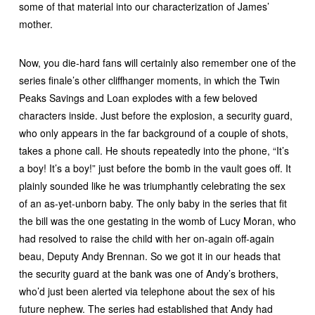
some of that material into our characterization of James’
mother.
Now, you die-hard fans will certainly also remember one of the
series finale’s other cliffhanger moments, in which the Twin
Peaks Savings and Loan explodes with a few beloved
characters inside. Just before the explosion, a security guard,
who only appears in the far background of a couple of shots,
takes a phone call. He shouts repeatedly into the phone, “It’s
a boy! It’s a boy!” just before the bomb in the vault goes off. It
plainly sounded like he was triumphantly celebrating the sex
of an as-yet-unborn baby. The only baby in the series that fit
the bill was the one gestating in the womb of Lucy Moran, who
had resolved to raise the child with her on-again off-again
beau, Deputy Andy Brennan. So we got it in our heads that
the security guard at the bank was one of Andy’s brothers,
who’d just been alerted via telephone about the sex of his
future nephew. The series had established that Andy had