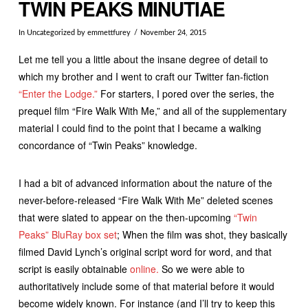
TWIN PEAKS MINUTIAE
In
Uncategorized
by emmettfurey
November 24, 2015
Let me tell you a little about the insane degree of detail to
which my brother and I went to craft our Twitter fan-fiction
“Enter the Lodge.”
For starters, I pored over the series, the
prequel film “Fire Walk With Me,” and all of the supplementary
material I could find to the point that I became a walking
concordance of “Twin Peaks” knowledge.
I had a bit of advanced information about the nature of the
never-before-released “Fire Walk With Me” deleted scenes
that were slated to appear on the then-upcoming
“Twin
Peaks” BluRay box set
; When the film was shot, they basically
filmed David Lynch’s original script word for word, and that
script is easily obtainable
online.
So we were able to
authoritatively include some of that material before it would
become widely known. For instance (and I’ll try to keep this