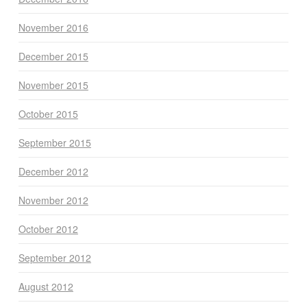
November 2016
December 2015
November 2015
October 2015
September 2015
December 2012
November 2012
October 2012
September 2012
August 2012