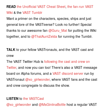
READ
the Unofficial VAST Cheat Sheet
,
the fan-run VAST
Wiki
& the
VAST Tumblr
Want a primer on the characters, species, ships and just
general lore of the VASTiverse? Look no further! Special
thanks to our awesome fan
@Guru_Mat
for putting the Wiki
together, and to
@ThatAuntZelda
for running the Tumblr.
TALK
to your fellow VASTronauts, and the VAST cast and
crew
The VAST Twitter Hub is
following the cast and crew on
Twitter
, and now you can too! There’s also a VAST message
board on Alpha forums, and a
VAST discord server
run by
VASTronaut
@xo_girlwonder
, where VAST fans and the cast
and crew congregate to discuss the show.
LISTEN
to
the VASTCast
@xo_girlwonder
and
@MsGiniinaBottle
host a regular VAST