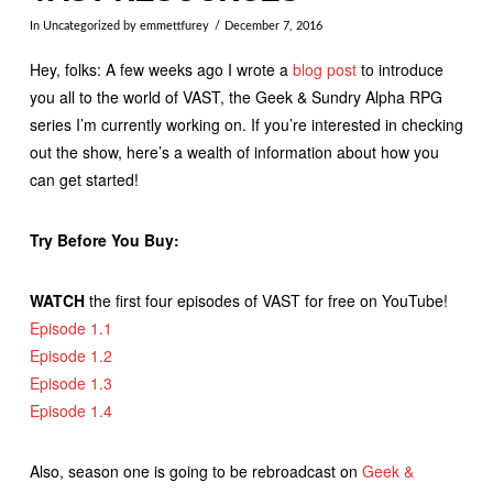
In
Uncategorized
by emmettfurey
December 7, 2016
Hey, folks: A few weeks ago I wrote a
blog post
to introduce
you all to the world of VAST, the Geek & Sundry Alpha RPG
series I’m currently working on. If you’re interested in checking
out the show, here’s a wealth of information about how you
can get started!
Try Before You Buy:
WATCH
the first four episodes of VAST for free on YouTube!
Episode 1.1
Episode 1.2
Episode 1.3
Episode 1.4
Also, season one is going to be rebroadcast on
Geek &