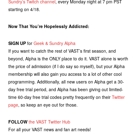
Sundry’s Twitch channel
, every Monday night at 7 pm PST
starting on 4/18.
Now That You’re Hopelessly Addicted:
SIGN UP
for
Geek & Sundry Alpha
If you want to catch the rest of VAST’s first season, and
beyond, Alpha is the ONLY place to do it. VAST alone is worth
the price of admission (if I do say so myself), but your Alpha
membership will also gain you access to a lot of other cool
programming. Additionally, all new users on Alpha get a 30-
day free trial period, and Alpha has been giving out limited-
time 60-day free trial codes pretty frequently on their
Twitter
page
, so keep an eye out for those.
FOLLOW
the VAST Twitter Hub
For all your VAST news and fan art needs!