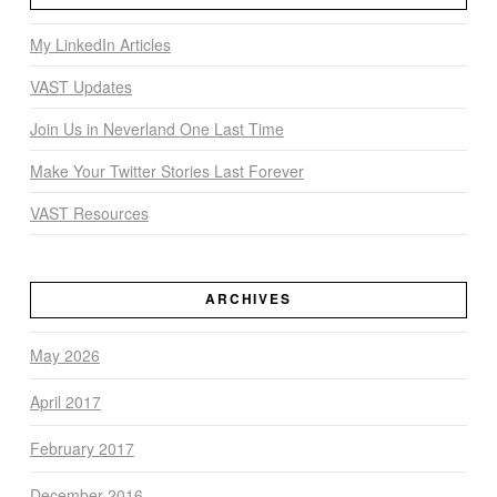
My LinkedIn Articles
VAST Updates
Join Us in Neverland One Last Time
Make Your Twitter Stories Last Forever
VAST Resources
ARCHIVES
May 2026
April 2017
February 2017
December 2016