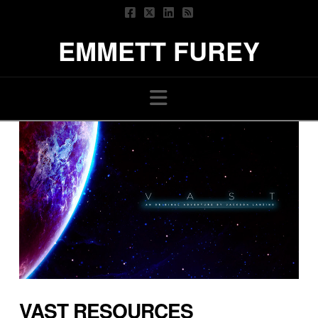
EMMETT FUREY
Navigation
VAST RESOURCES