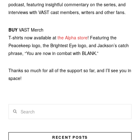
podcast, featuring insightful commentary on the series, and
interviews with VAST cast members, writers and other fans.
BUY
VAST Merch
T-shirts now available at
the Alpha store
! Featuring the
Peacekeep logo, the Brightest Eye logo, and Jackson’s catch
phrase, “You are now in combat with BLANK.”
Thanks so much for all of the support so far, and I’ll see you in
space!
Search
RECENT POSTS