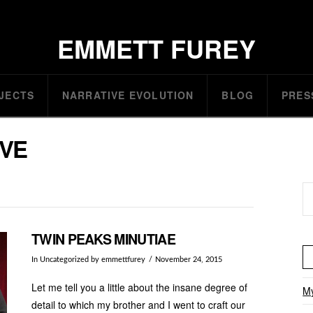
EMMETT FUREY
JECTS
NARRATIVE EVOLUTION
BLOG
PRES
IVE
Se
TWIN PEAKS MINUTIAE
In
Uncategorized
by emmettfurey
November 24, 2015
Let me tell you a little about the insane degree of
My
detail to which my brother and I went to craft our