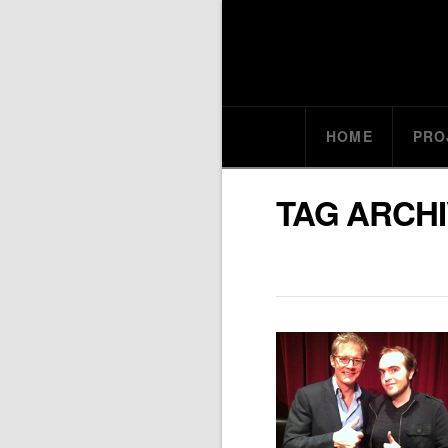
HOME
PRO
TAG ARCH