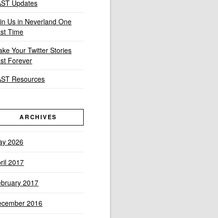
AST Updates
in Us in Neverland One
st Time
ke Your Twitter Stories
st Forever
AST Resources
ARCHIVES
ay 2026
ril 2017
bruary 2017
ecember 2016