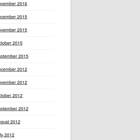
ovember 2016
ecember 2015
ovember 2015
tober 2015
eptember 2015
ecember 2012
ovember 2012
tober 2012
eptember 2012
gust 2012
ly 2012