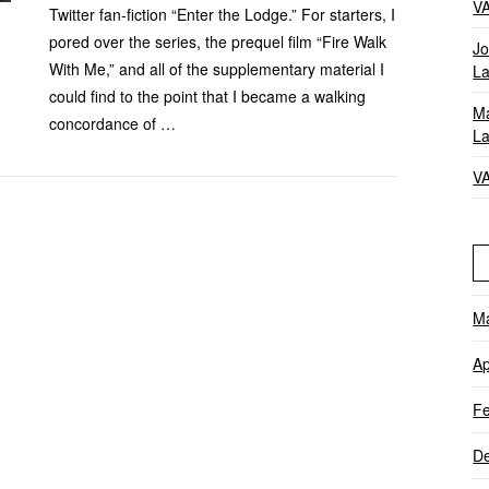
V
Twitter fan-fiction “Enter the Lodge.” For starters, I
pored over the series, the prequel film “Fire Walk
Jo
With Me,” and all of the supplementary material I
La
could find to the point that I became a walking
Ma
concordance of …
La
V
M
Ap
Fe
D