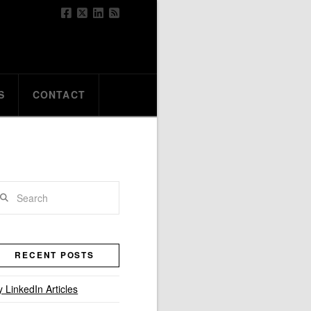
S
CONTACT
arch
RECENT POSTS
 LinkedIn Articles