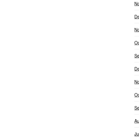
N
D
N
Oc
S
D
N
Oc
S
Au
Ju