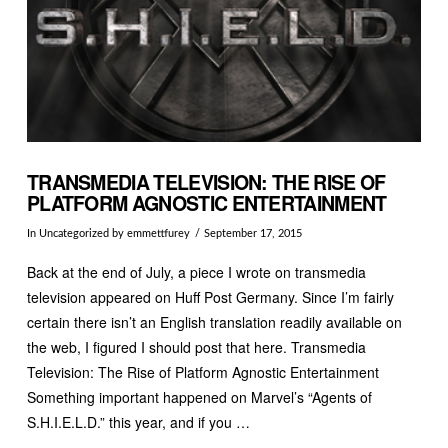
TRANSMEDIA TELEVISION: THE RISE OF
PLATFORM AGNOSTIC ENTERTAINMENT
In
Uncategorized
by emmettfurey
September 17, 2015
Back at the end of July, a piece I wrote on transmedia
television appeared on Huff Post Germany. Since I’m fairly
certain there isn’t an English translation readily available on
the web, I figured I should post that here. Transmedia
Television: The Rise of Platform Agnostic Entertainment
Something important happened on Marvel’s “Agents of
S.H.I.E.L.D.” this year, and if you …