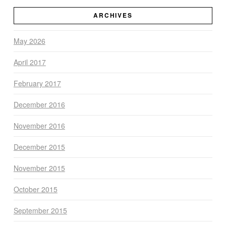
ARCHIVES
May 2026
April 2017
February 2017
December 2016
November 2016
December 2015
November 2015
October 2015
September 2015