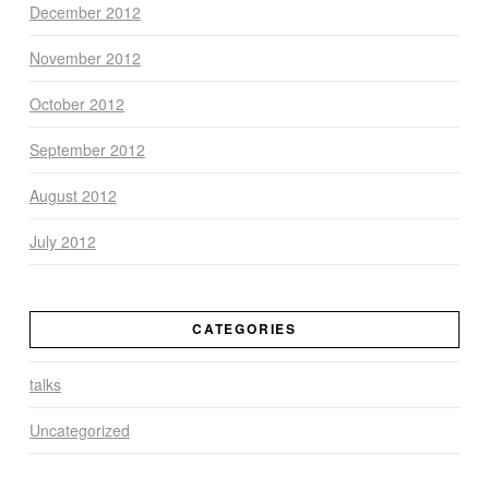
December 2012
November 2012
October 2012
September 2012
August 2012
July 2012
CATEGORIES
talks
Uncategorized