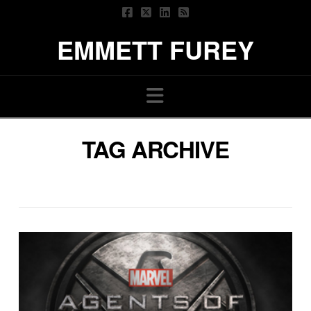
EMMETT FUREY
Navigation
TAG ARCHIVE