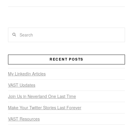
VIEW POST
Search
RECENT POSTS
My LinkedIn Articles
VAST Updates
Join Us in Neverland One Last Time
Make Your Twitter Stories Last Forever
VAST Resources