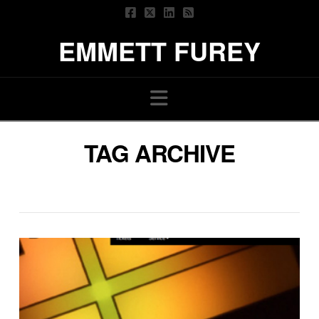
EMMETT FUREY
Navigation
TAG ARCHIVE