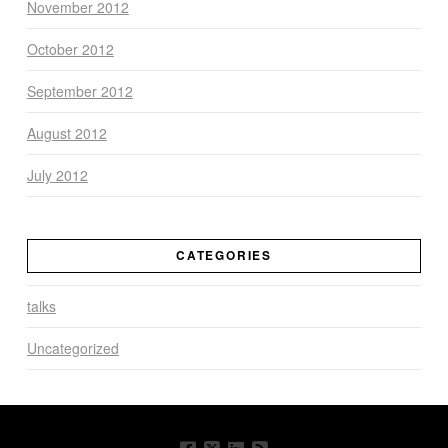
November 2012
October 2012
September 2012
August 2012
July 2012
CATEGORIES
talks
Uncategorized