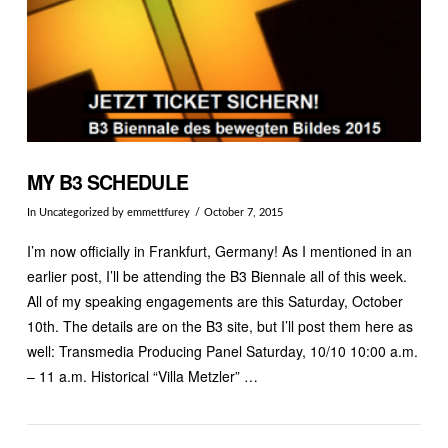
MY B3 SCHEDULE
In
Uncategorized
by emmettfurey
October 7, 2015
I’m now officially in Frankfurt, Germany! As I mentioned in an
earlier post, I’ll be attending the B3 Biennale all of this week.
All of my speaking engagements are this Saturday, October
10th. The details are on the B3 site, but I’ll post them here as
well: Transmedia Producing Panel Saturday, 10/10 10:00 a.m.
– 11 a.m. Historical “Villa Metzler” …