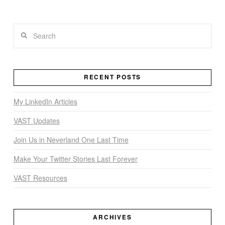
Search
VIEW POST
RECENT POSTS
My LinkedIn Articles
VAST Updates
Join Us in Neverland One Last Time
Make Your Twitter Stories Last Forever
VAST Resources
ARCHIVES