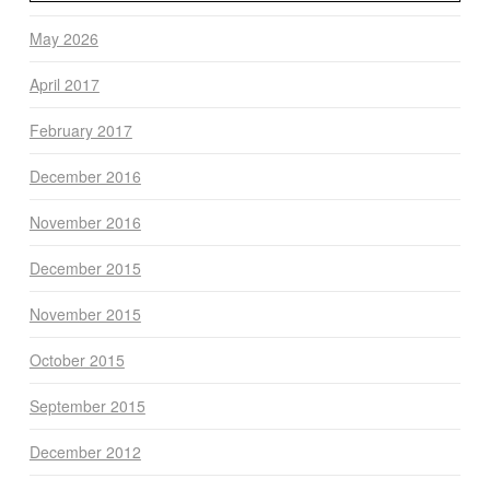
May 2026
April 2017
February 2017
December 2016
November 2016
December 2015
November 2015
October 2015
September 2015
December 2012