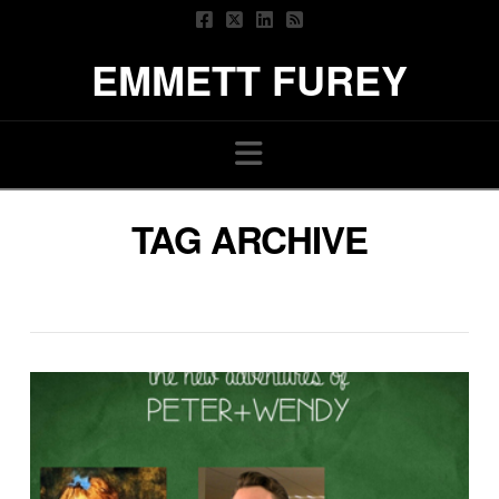
EMMETT FUREY
Navigation
TAG ARCHIVE