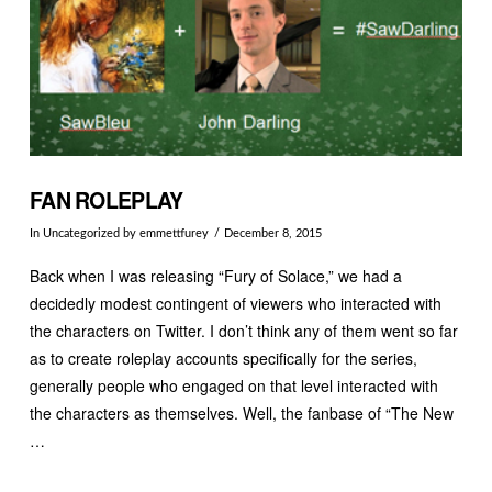
FAN ROLEPLAY
In
Uncategorized
by emmettfurey
December 8, 2015
Back when I was releasing “Fury of Solace,” we had a
decidedly modest contingent of viewers who interacted with
the characters on Twitter. I don’t think any of them went so far
as to create roleplay accounts specifically for the series,
generally people who engaged on that level interacted with
the characters as themselves. Well, the fanbase of “The New
…