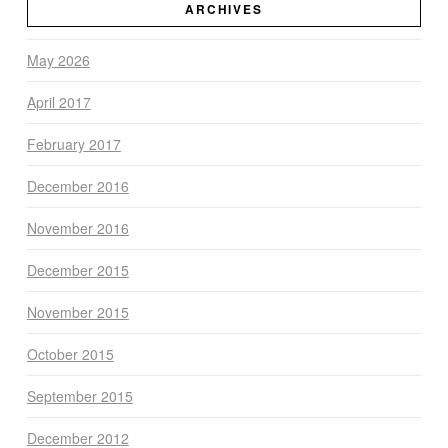
ARCHIVES
May 2026
April 2017
February 2017
December 2016
November 2016
December 2015
November 2015
October 2015
September 2015
December 2012