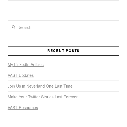
VIEW POST
Search
RECENT POSTS
My LinkedIn Articles
VAST Updates
Join Us in Neverland One Last Time
Make Your Twitter Stories Last Forever
VAST Resources