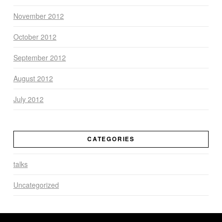
November 2012
October 2012
September 2012
August 2012
July 2012
CATEGORIES
talks
Uncategorized