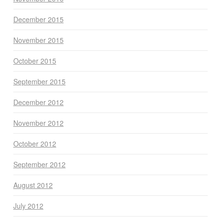
December 2015
November 2015
October 2015
September 2015
December 2012
November 2012
October 2012
September 2012
August 2012
July 2012