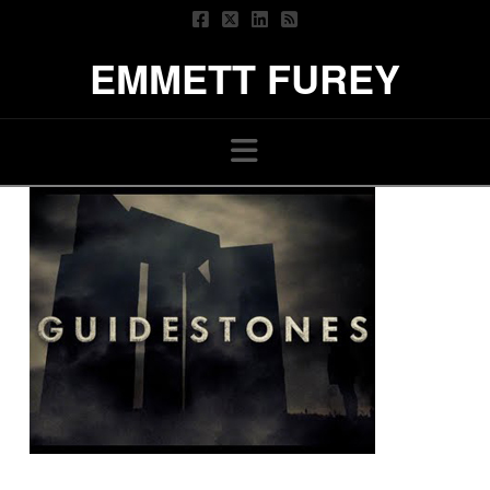
EMMETT FUREY
Navigation