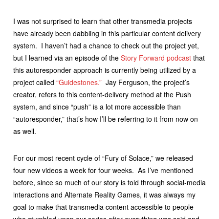
I was not surprised to learn that other transmedia projects
have already been dabbling in this particular content delivery
system. I haven’t had a chance to check out the project yet,
but I learned via an episode of the
Story Forward podcast
that
this autoresponder approach is currently being utilized by a
project called
“Guidestones.”
Jay Ferguson, the project’s
creator, refers to this content-delivery method at the Push
system, and since “push” is a lot more accessible than
“autoresponder,” that’s how I’ll be referring to it from now on
as well.
For our most recent cycle of “Fury of Solace,” we released
four new videos a week for four weeks. As I’ve mentioned
before, since so much of our story is told through social-media
interactions and Alternate Reality Games, it was always my
goal to make that transmedia content accessible to people