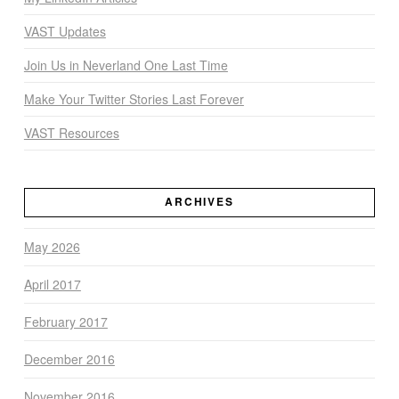
VAST Updates
Join Us in Neverland One Last Time
Make Your Twitter Stories Last Forever
VAST Resources
ARCHIVES
May 2026
April 2017
February 2017
December 2016
November 2016