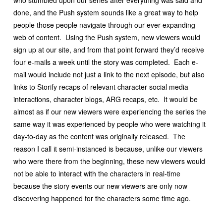
who stumbled upon our series after everything was said and
done, and the Push system sounds like a great way to help
people those people navigate through our ever-expanding
web of content. Using the Push system, new viewers would
sign up at our site, and from that point forward they’d receive
four e-mails a week until the story was completed. Each e-
mail would include not just a link to the next episode, but also
links to Storify recaps of relevant character social media
interactions, character blogs, ARG recaps, etc. It would be
almost as if our new viewers were experiencing the series the
same way it was experienced by people who were watching it
day-to-day as the content was originally released. The
reason I call it semi-instanced is because, unlike our viewers
who were there from the beginning, these new viewers would
not be able to interact with the characters in real-time
because the story events our new viewers are only now
discovering happened for the characters some time ago.