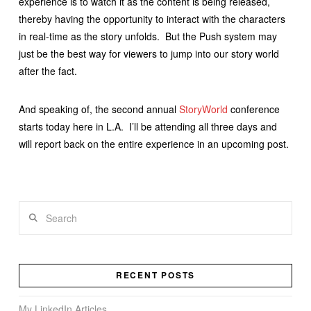
experience is to watch it as the content is being released,
thereby having the opportunity to interact with the characters
in real-time as the story unfolds. But the Push system may
just be the best way for viewers to jump into our story world
after the fact.
And speaking of, the second annual
StoryWorld
conference
starts today here in L.A. I’ll be attending all three days and
will report back on the entire experience in an upcoming post.
Search
RECENT POSTS
My LinkedIn Articles