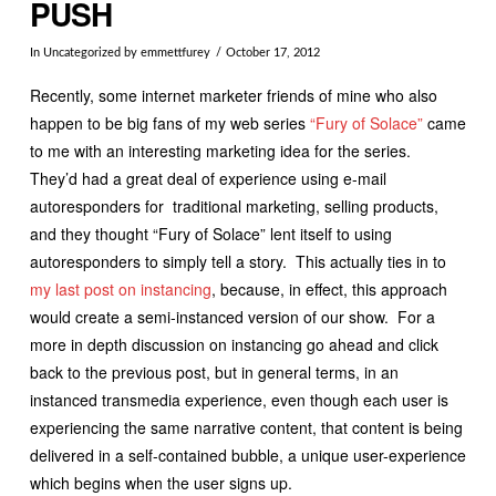
PUSH
In
Uncategorized
by emmettfurey
October 17, 2012
Recently, some internet marketer friends of mine who also
happen to be big fans of my web series
“Fury of Solace”
came
to me with an interesting marketing idea for the series.
They’d had a great deal of experience using e-mail
autoresponders for traditional marketing, selling products,
and they thought “Fury of Solace” lent itself to using
autoresponders to simply tell a story. This actually ties in to
my last post on instancing
, because, in effect, this approach
would create a semi-instanced version of our show. For a
more in depth discussion on instancing go ahead and click
back to the previous post, but in general terms, in an
instanced transmedia experience, even though each user is
experiencing the same narrative content, that content is being
delivered in a self-contained bubble, a unique user-experience
which begins when the user signs up.