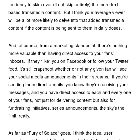
tendency to skim over (if not skip entirely) the more text-
based transmedia content. But I think your average viewer
will be a lot more likely to delve into that added transmedia
content if the content is being sent to them in daily doses.
And, of course, from a marketing standpoint, there’s nothing
more valuable than having direct access to your fans’
inboxes. If they “like” you on Facebook or follow your Twitter
feed, it’s still crapshoot whether or not any given fan will see
your social media announcements in their streams. If you’re
sending them direct e-mails, you know they’re receiving your
messages, and you have direct access to each and every one
of your fans, not just for delivering content but also for
fundraising initiatives, series announcements, the sky’s the
limit, really.
As far as “Fury of Solace” goes, I think the ideal user