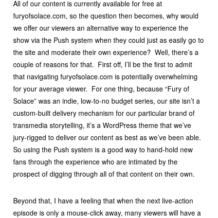
All of our content is currently available for free at
furyofsolace.com, so the question then becomes, why would
we offer our viewers an alternative way to experience the
show via the Push system when they could just as easily go to
the site and moderate their own experience? Well, there’s a
couple of reasons for that. First off, I’ll be the first to admit
that navigating furyofsolace.com is potentially overwhelming
for your average viewer. For one thing, because “Fury of
Solace” was an indie, low-to-no budget series, our site isn’t a
custom-built delivery mechanism for our particular brand of
transmedia storytelling, it’s a WordPress theme that we’ve
jury-rigged to deliver our content as best as we’ve been able.
So using the Push system is a good way to hand-hold new
fans through the experience who are intimated by the
prospect of digging through all of that content on their own.
Beyond that, I have a feeling that when the next live-action
episode is only a mouse-click away, many viewers will have a