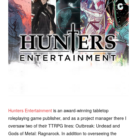
Hunters Entertainment
is an award-winning tabletop
roleplaying game publisher, and as a project manager there I
oversaw two of their TTRPG lines: Outbreak: Undead and
Gods of Metal: Ragnarock. In addition to overseeing the