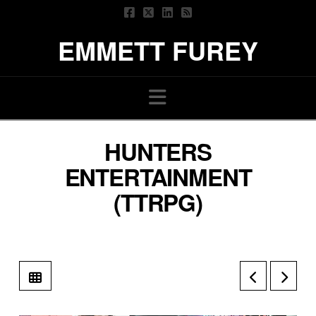
EMMETT FUREY
Navigation
HUNTERS
ENTERTAINMENT
(TTRPG)